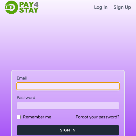
Log in
Sign Up
Email
Password
Remember me
Forgot your password?
SIGN IN