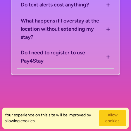
+
Do text alerts cost anything?
What happens if I overstay at the
+
location without extending my
stay?
Do I need to register to use
+
Pay4Stay
Help Center
Your experience on this site will be improved by
Privacy Policy
Allow
allowing cookies.
Terms & Conditions
cookies
Copyright
Live Data Solutions Ltd © 2026