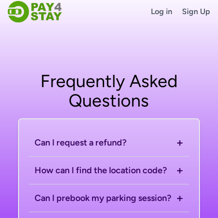
Log in
Sign Up
Frequently Asked
Questions
+
Can I request a refund?
+
How can I find the location code?
+
Can I prebook my parking session?